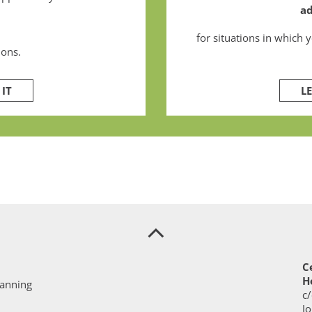
ad
for situations in which 
ions.
IT
L
C
H
lanning
c/
J