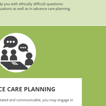
p you with ethically difficult questions:
tuations as well as in advance care planning.
E CARE PLANNING
citated and communicable, you may engage in