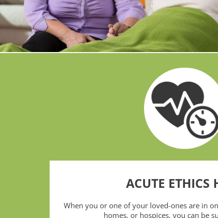
ACUTE ETHICS 
When you or one of your loved-ones are in one
homes, or hospices, you can be s