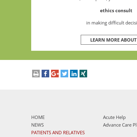
ethics consult
in making difficult decis
LEARN MORE ABOUT 
drucken
teilen
teilen
tweet
mitteilen
teilen
HOME
Acute Help
NEWS
Advance Care P
PATIENTS AND RELATIVES