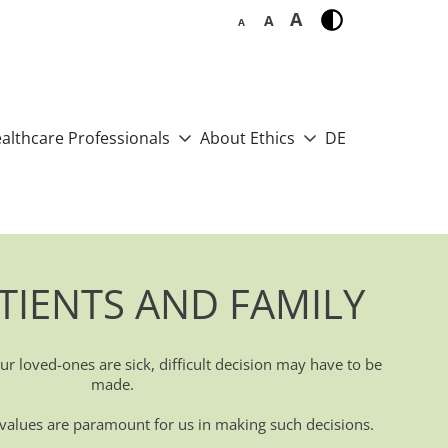
A
A
A
althcare Professionals
About Ethics
DE
TIENTS AND FAMILY
r loved-ones are sick, difficult decision may have to be
made.
d values are paramount for us in making such decisions.