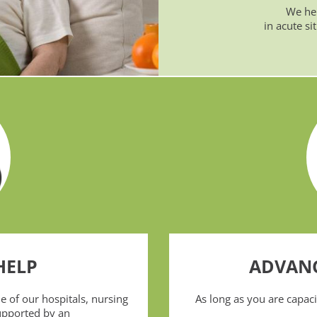
We hel
in acute si
HELP
ADVANC
 of our hospitals, nursing
As long as you are capa
upported by an