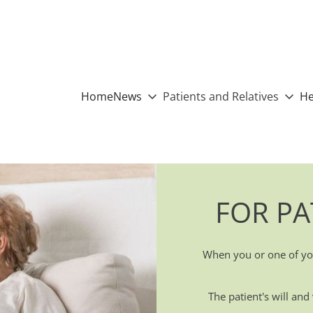
Home
News
Patients and Relatives
He
FOR PA
When you or one of you
The patient's will an