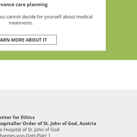
vance care planning
you cannot decide for yourself about medical
treatments.
EARN MORE ABOUT IT
enter for Ethics
ospitaller Order of St. John of God, Austria
o Hospital of St. John of God
ohannes-von-Gott-Platz 1