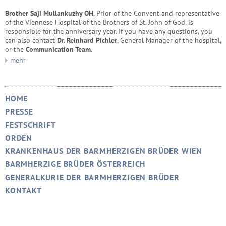
Brother Saji Mullankuzhy OH
, Prior of the Convent and representative
of the Viennese Hospital of the Brothers of St. John of God, is
responsible for the anniversary year. If you have any questions, you
can also contact
Dr. Reinhard Pichler
, General Manager of the hospital,
or the
Communication Team
.
mehr
HOME
PRESSE
FESTSCHRIFT
ORDEN
KRANKENHAUS DER BARMHERZIGEN BRÜDER WIEN
BARMHERZIGE BRÜDER ÖSTERREICH
GENERALKURIE DER BARMHERZIGEN BRÜDER
KONTAKT