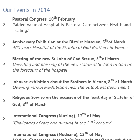
Our Events in 2014
th
Pastoral Congress, 10
February
"Added Value of Hospitality. Pastoral Care between Health and
Healing.”
th
Anniversary Exhibition at the District Museum, 5
of March
400 years Hospital of the St. John of God Brothers in Vienna
th
Blessing of the new St. John of God Statue, 8
of March
Unveiling and blessing of the new statue of St. John of God on
the forecourt of the hospital
th
Inhouse-exhibition about the Brothers in Vienna, 8
of March
Opening inhouse-exhibition near the outpatient department
Religious Service on the occasion of the feast day of St. John of
th
God, 8
of March
th
International Congress (Nursing), 12
of May
st
"Challenges of care and nursing in the 21
century"
th
International Congress (Medicine), 12
of May
Medical Congresses „Interdisciplinary pain medicine including