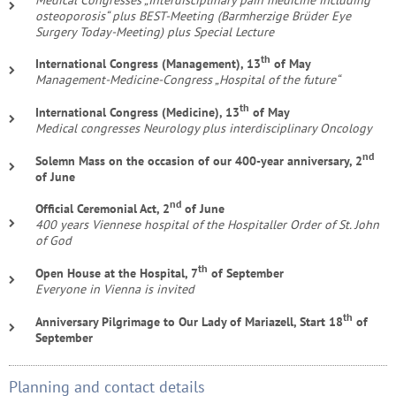
osteoporosis“ plus BEST-Meeting (Barmherzige Brüder Eye
Surgery Today-Meeting) plus Special Lecture
th
International Congress (Management), 13
of May
Management-Medicine-Congress „Hospital of the future“
th
International Congress (Medicine), 13
of May
Medical congresses Neurology plus interdisciplinary Oncology
nd
Solemn Mass on the occasion of our 400-year anniversary, 2
of June
nd
Official Ceremonial Act, 2
of June
400 years Viennese hospital of the Hospitaller Order of St. John
of God
th
Open House at the Hospital, 7
of September
Everyone in Vienna is invited
th
Anniversary Pilgrimage to Our Lady of Mariazell, Start 18
of
September
Planning and contact details