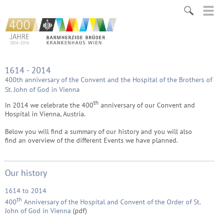
1614 - 2014
400th anniversary of the Convent and the Hospital of the Brothers of
St. John of God in Vienna
th
In 2014 we celebrate the 400
anniversary of our Convent and
Hospital in Vienna, Austria.
Below you will find a summary of our history and you will also
find an
overview of the different Events we have planned.
Our history
1614 to 2014
th
400
Anniversary of the Hospital and Convent of the Order of St.
John of God in Vienna
(pdf)